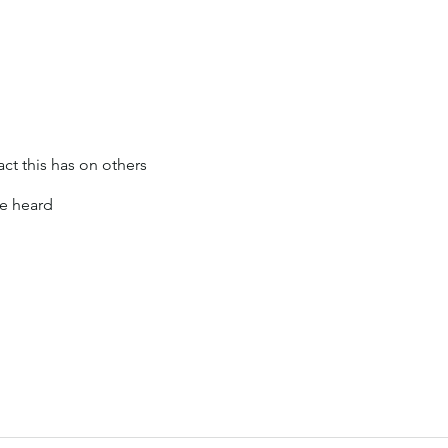
t this has on others
re heard