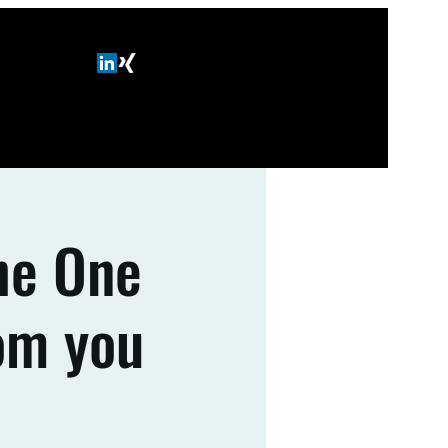
The One
om you