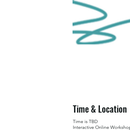
Time & Location
Time is TBD
Interactive Online Worksho