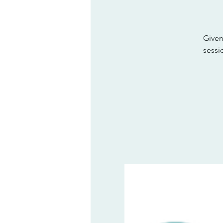
Given
sessi