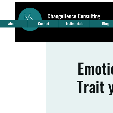
Changellence Consulting
Embrace
Change
- Pursue Exce
llence
About
Contact
Testimonials
Blog
Emotio
Trait