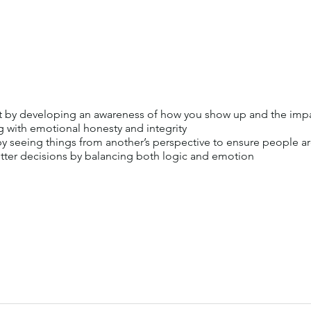
by developing an awareness of how you show up and the impac
g with emotional honesty and integrity
 seeing things from another’s perspective to ensure people a
ter decisions by balancing both logic and emotion