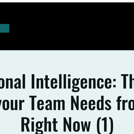
nal Intelligence: 
 your Team Needs fr
Right Now (1)