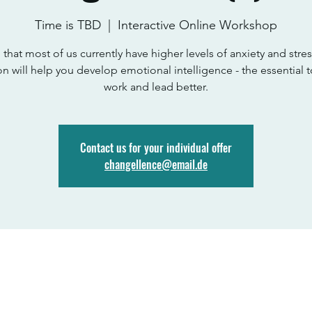
Time is TBD
  |  
Interactive Online Workshop
 that most of us currently have higher levels of anxiety and stress
on will help you develop emotional intelligence - the essential t
work and lead better.
Contact us for your individual offer
changellence@email.de