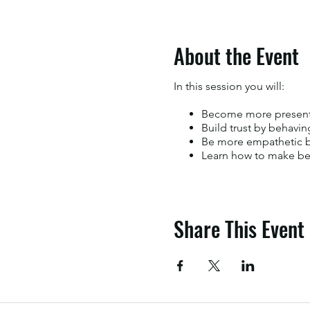
About the Event
In this session you will:
Become more present 
Build trust by behavin
Be more empathetic by
Learn how to make bet
Share This Event